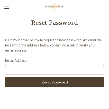
Reset Password
Fill in your email below to request a new password. An email will
be sent to the address below containing a link to verify your
email address.
Email Address