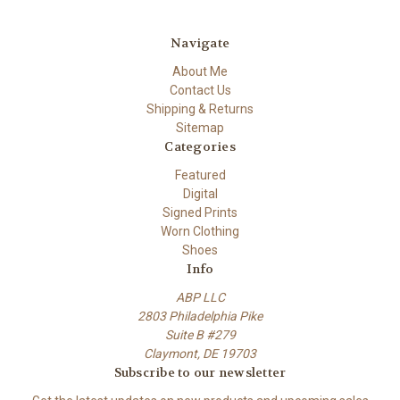
Navigate
About Me
Contact Us
Shipping & Returns
Sitemap
Categories
Featured
Digital
Signed Prints
Worn Clothing
Shoes
Info
ABP LLC
2803 Philadelphia Pike
Suite B #279
Claymont, DE 19703
Subscribe to our newsletter