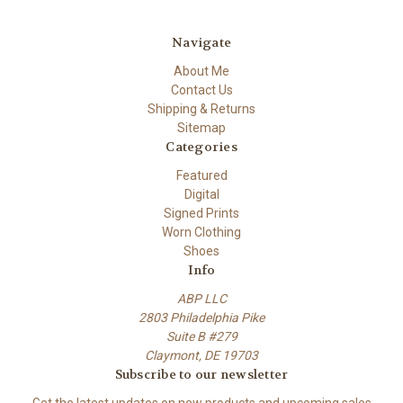
Navigate
About Me
Contact Us
Shipping & Returns
Sitemap
Categories
Featured
Digital
Signed Prints
Worn Clothing
Shoes
Info
ABP LLC
2803 Philadelphia Pike
Suite B #279
Claymont, DE 19703
Subscribe to our newsletter
Get the latest updates on new products and upcoming sales